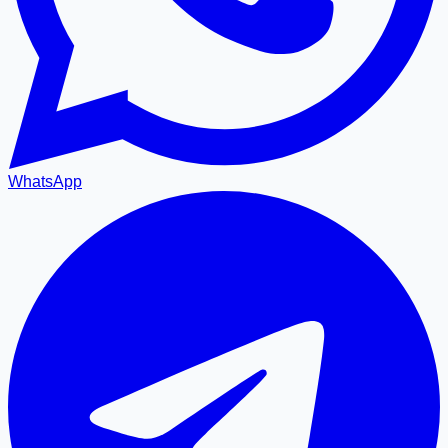
WhatsApp