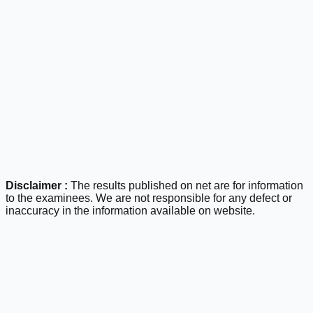
Disclaimer :
The results published on net are for information
to the examinees. We are not responsible for any defect or
inaccuracy in the information available on website.