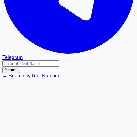
Telegram
Search
← Search by Roll Number