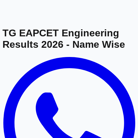
TG EAPCET Engineering
Results 2026
- Name Wise